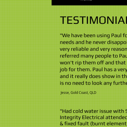
TESTIMONIA
"We have been using Paul for
needs and he never disappoi
very reliable and very reason
referred many people to Pa
won't rip them off and that 
job for them. Paul has a ver
and it really does show in t
is no need to look any furth
​ Jesse, Gold Coast, QLD
"Had cold water issue with 
Integrity Electrical attend
& fixed fault (burnt element