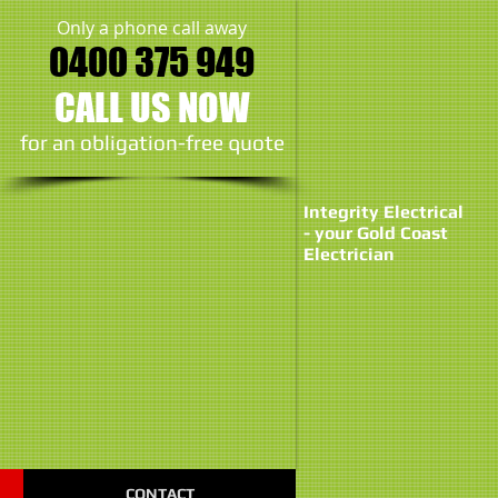
Only a phone call away
0400 375 949
CALL US NOW
​for an obligation-free quote
Integrity Electrical
- your Gold Coast
Electrician
CONTACT